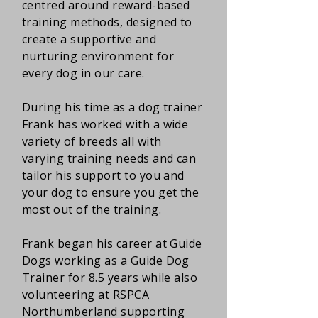
centred around reward-based
training methods, designed to
create a supportive and
nurturing environment for
every dog in our care.
During his time as a dog trainer
Frank has worked with a wide
variety of breeds all with
varying training needs and can
tailor his support to you and
your dog to ensure you get the
most out of the training.
Frank began his career at Guide
Dogs working as a Guide Dog
Trainer for 8.5 years while also
volunteering at RSPCA
Northumberland supporting