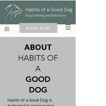
Book Now
ABOUT
HABITS OF
A
GOOD
DOG
Habits of a Good Dog is
dedicated to helping dog