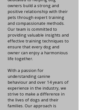
owners build a strong and
positive relationship with their
pets through expert training
and compassionate methods.
Our team is committed to
providing valuable insights and
effective training techniques to
ensure that every dog and
owner can enjoy a harmonious
life together.
With a passion for
understanding canine
behaviour and over 14 years of
experience in the industry, we
strive to make a difference in
the lives of dogs and their
families. Our approach is