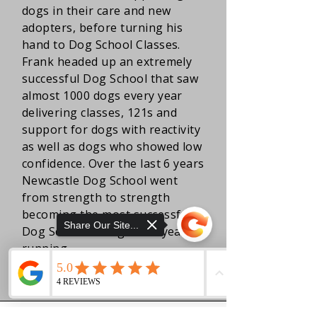
dogs in their care and new
adopters, before turning his
hand to Dog School Classes.
Frank headed up an extremely
successful Dog School that saw
almost 1000 dogs every year
delivering classes, 121s and
support for dogs with reactivity
as well as dogs who showed low
confidence. Over the last 6 years
Newcastle Dog School went
from strength to strength
becoming the most successful
Share Our Site...
Dog School in England 2 years
running.